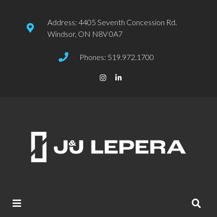
Address: 4405 Seventh Concession Rd.
Windsor, ON N8V 0A7
Phones: 519.972.1700