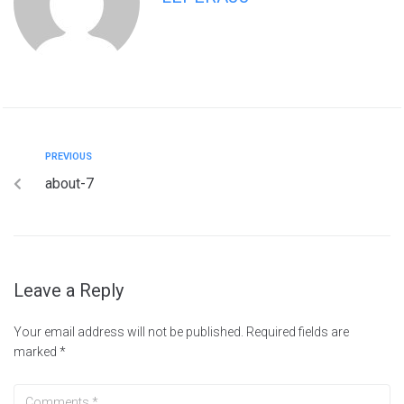
PREVIOUS
about-7
Leave a Reply
Your email address will not be published.
Required fields are
marked
*