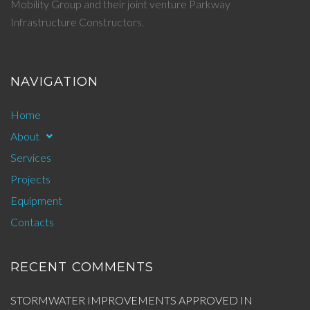
Mobility Group and their joint venture Parkway
Infrastructure Constructors.
NAVIGATION
Home
About
Services
Projects
Equipment
Contacts
RECENT COMMENTS
STORMWATER IMPROVEMENTS APPROVED IN