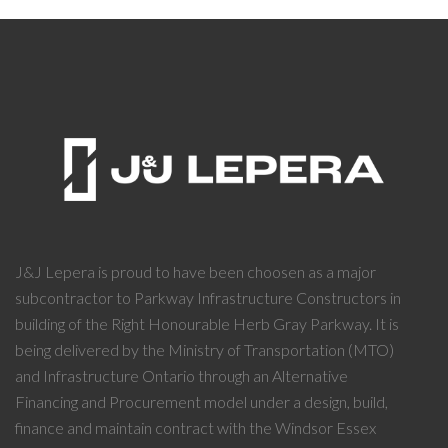
J&J Lepera is proud to have been choosen as a major
subcontractor to Parkway Infrastructure Constructors in
building of the Right Honourable Herb Gray Parkway. It is
being delivered by the Ministry of Transportation (MTO)
and Infrastructure Ontario through an Alternative
Financing and Procurement model under a design, build,
finance and maintain contract with the Windsor Essex