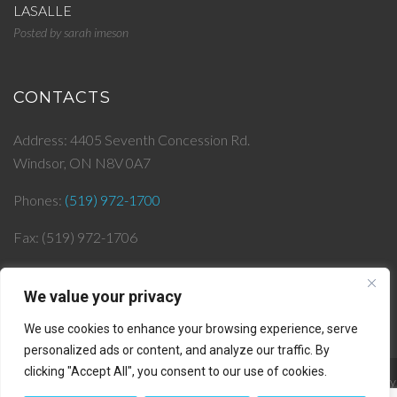
LASALLE
Posted by
sarah imeson
CONTACTS
Address: 4405 Seventh Concession Rd.
Windsor, ON N8V 0A7
Phones:
(519) 972-1700
Fax: (519) 972-1706
Email:
info@
jjlepera.com
We value your privacy
We use cookies to enhance your browsing experience, serve
personalized ads or content, and analyze our traffic. By
clicking "Accept All", you consent to our use of cookies.
© 2019 J & J Lepera Infrastructures Inc. All rights reserved. || Powered by