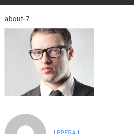
about-7
LEPERAJJ