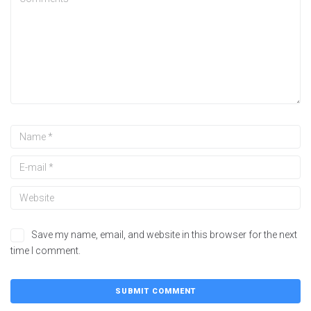
Save my name, email, and website in this browser for the next
time I comment.