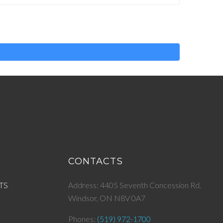
CONTACTS
TS
Address: 4405 Seventh Concession Rd.
Windsor, ON N8V 0A7
Phones:
(519) 972-1700