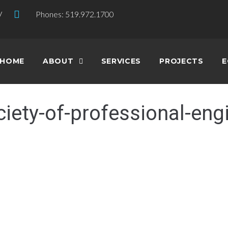
V
Phones: 519.972.1700
HOME
ABOUT
SERVICES
PROJECTS
E
ciety-of-professional-eng