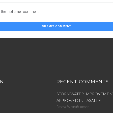
 the next time I comment.
ON
RECENT COMMENTS
STORMWATER IMPROVEMEN
APPROVED IN LASALLE
Posted by
sarah imeson