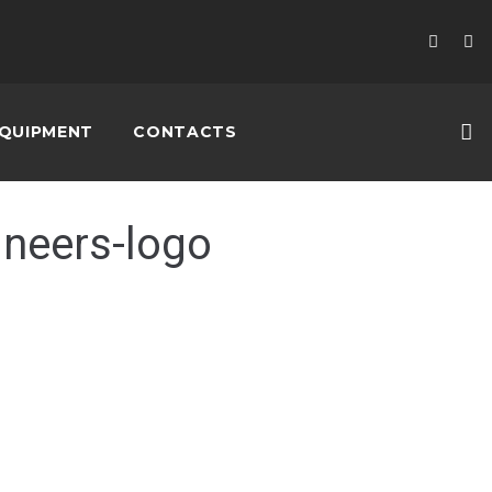
QUIPMENT
CONTACTS
ineers-logo