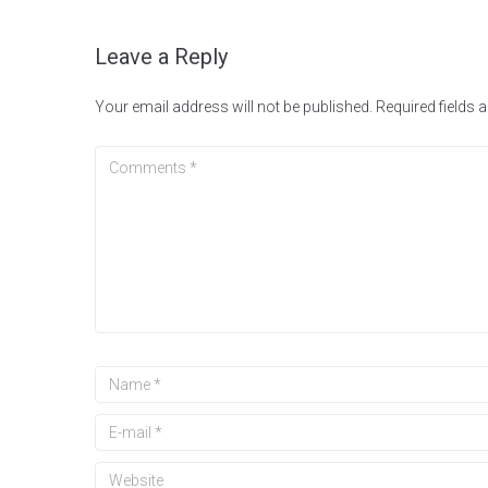
Leave a Reply
Your email address will not be published.
Required fields