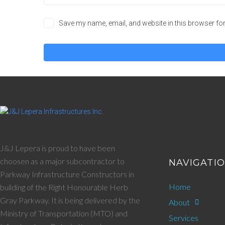
Save my name, email, and website in this browser for
J&J Lepera is proud to have been
choosen as a major subcontractor to
NAVIGATI
Parkway Infrastructure Constructors in
Home
building of the Right Honourable Herb
Gray Parkway. It is being delivered by the
About
Ministry of Transportation (MTO) and
Services