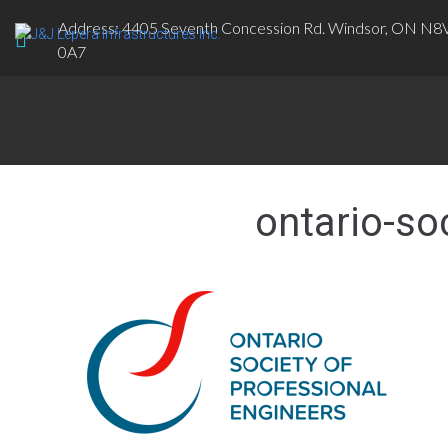
Address: 4405 Seventh Concession Rd. Windsor, ON N8
0A7
ontario-so