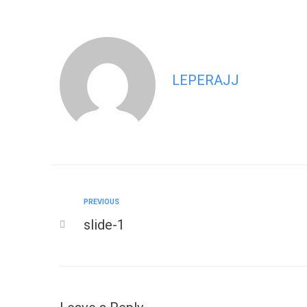
LEPERAJJ
PREVIOUS
slide-1