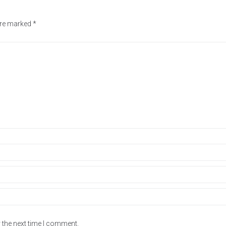
 are marked
*
 the next time I comment.