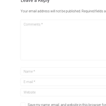
Leave a Reply
Your email address will not be published.
Required fields
Save my name, email, and website in this browser for