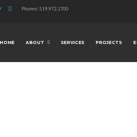
V
Phones: 519.972.1700
HOME
ABOUT
SERVICES
PROJECTS
E