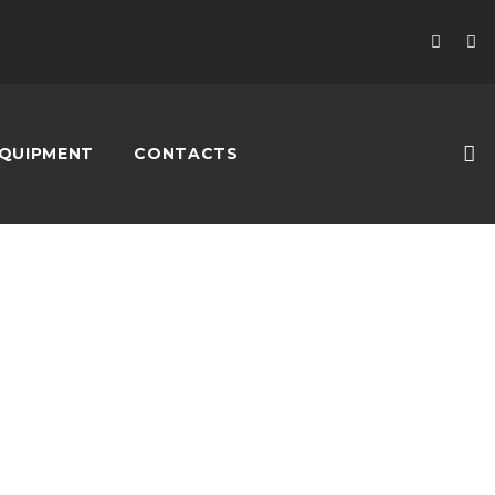
QUIPMENT
CONTACTS