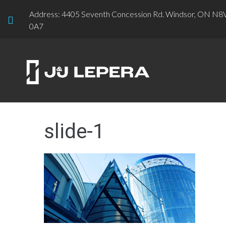
Address: 4405 Seventh Concession Rd. Windsor, ON N8
0A7
slide-1