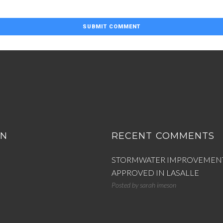
ON
RECENT COMMENTS
STORMWATER IMPROVEMEN
APPROVED IN LASALLE
Posted by
sarah imeson