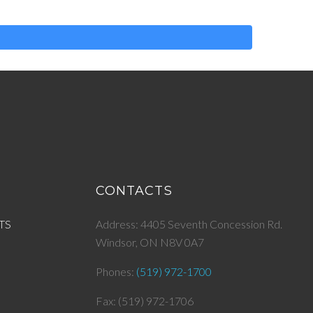
CONTACTS
TS
Address: 4405 Seventh Concession Rd.
Windsor, ON N8V 0A7
Phones:
(519) 972-1700
Fax: (519) 972-1706