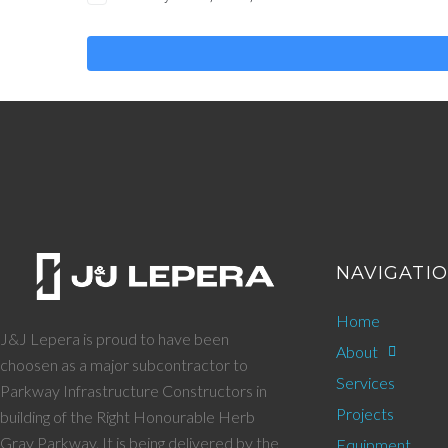
NAVIGATI
Home
J&J Lepera is proud to have been
About
choosen as a major subcontractor to
Services
Parkway Infrastructure Constructors in
Projects
building of the Right Honourable Herb
Gray Parkway. It is being delivered by the
Equipment