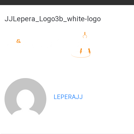
JJLepera_Logo3b_white-logo
LEPERAJJ