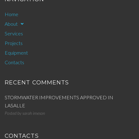
Home
About
Services
Projects
Equipment
Contacts
RECENT COMMENTS
STORMWATER IMPROVEMENTS APPROVED IN
LASALLE
Posted by
sarah imeson
CONTACTS