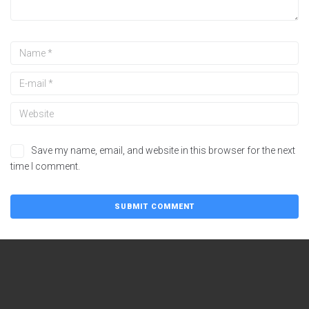
Save my name, email, and website in this browser for the next
time I comment.