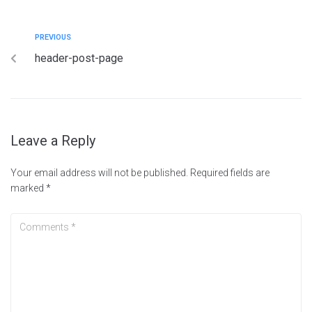
PREVIOUS
header-post-page
Leave a Reply
Your email address will not be published.
Required fields are
marked
*