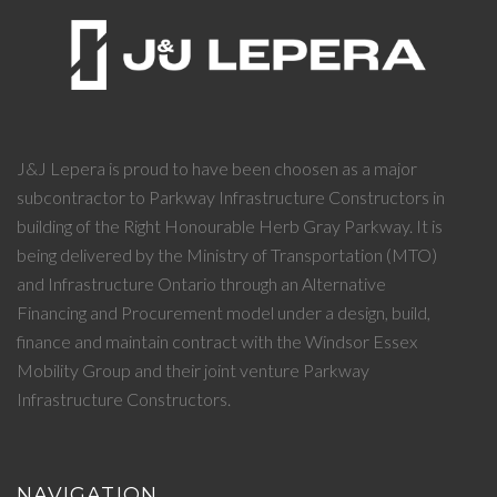
J&J Lepera is proud to have been choosen as a major
subcontractor to Parkway Infrastructure Constructors in
building of the Right Honourable Herb Gray Parkway. It is
being delivered by the Ministry of Transportation (MTO)
and Infrastructure Ontario through an Alternative
Financing and Procurement model under a design, build,
finance and maintain contract with the Windsor Essex
Mobility Group and their joint venture Parkway
Infrastructure Constructors.
NAVIGATION