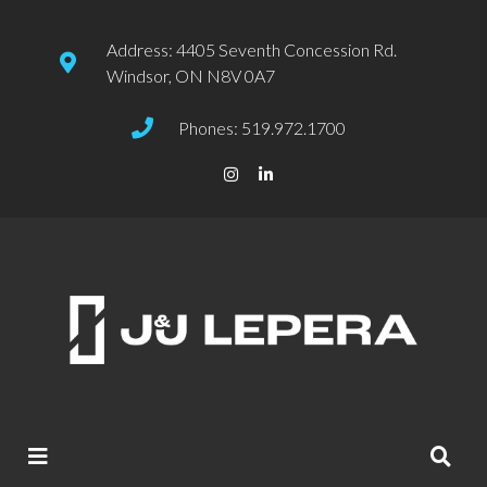
Address: 4405 Seventh Concession Rd.
Windsor, ON N8V 0A7
Phones: 519.972.1700