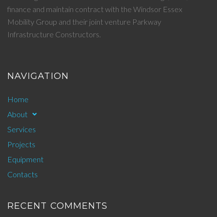
finance and maintain contract with the Windsor Essex
Mobility Group and their joint venture Parkway
Infrastructure Constructors.
NAVIGATION
Home
About
Services
Projects
Equipment
Contacts
RECENT COMMENTS