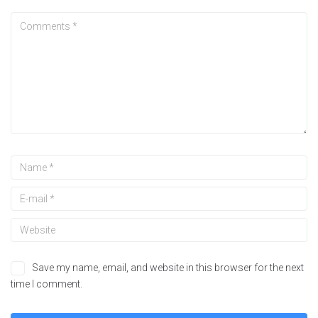
Save my name, email, and website in this browser for the next
time I comment.