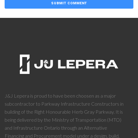
J&J Lepera is proud to have been choosen as a major
subcontractor to Parkway Infrastructure Constructors in
building of the Right Honourable Herb Gray Parkway. It is
being delivered by the Ministry of Transportation (MTO)
and Infrastructure Ontario through an Alternative
Financing and Procurement model under a design, build,