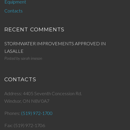
Equipment
Contacts
RECENT COMMENTS
STORMWATER IMPROVEMENTS APPROVED IN
LASALLE
Posted by
sarah imeson
CONTACTS
Address: 4405 Seventh Concession Rd.
Windsor, ON N8V 0A7
Phones:
(519) 972-1700
Fax: (519) 972-1706