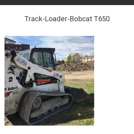
Track-Loader-Bobcat T650