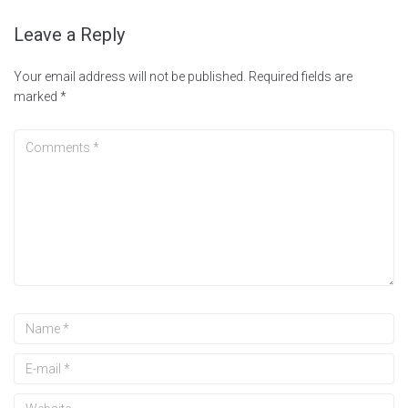
Leave a Reply
Your email address will not be published.
Required fields are
marked
*