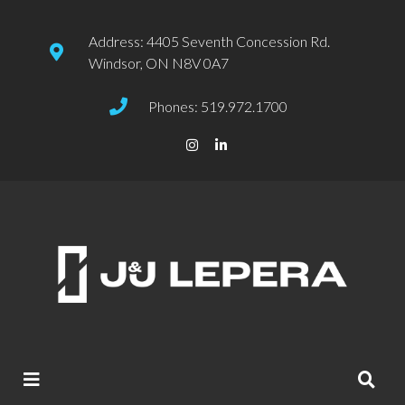
Address: 4405 Seventh Concession Rd.
Windsor, ON N8V 0A7
Phones: 519.972.1700