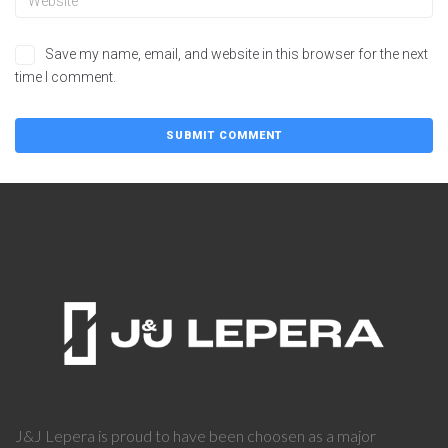
Save my name, email, and website in this browser for the next
time I comment.
J&J Lepera is proud to have been choosen as a major