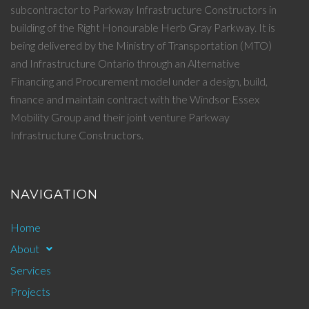
subcontractor to Parkway Infrastructure Constructors in
building of the Right Honourable Herb Gray Parkway. It is
being delivered by the Ministry of Transportation (MTO)
and Infrastructure Ontario through an Alternative
Financing and Procurement model under a design, build,
finance and maintain contract with the Windsor Essex
Mobility Group and their joint venture Parkway
Infrastructure Constructors.
NAVIGATION
Home
About
Services
Projects