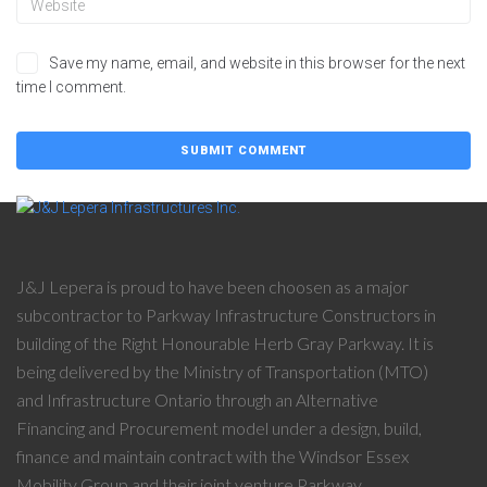
Save my name, email, and website in this browser for the next
time I comment.
J&J Lepera is proud to have been choosen as a major
subcontractor to Parkway Infrastructure Constructors in
building of the Right Honourable Herb Gray Parkway. It is
being delivered by the Ministry of Transportation (MTO)
and Infrastructure Ontario through an Alternative
Financing and Procurement model under a design, build,
finance and maintain contract with the Windsor Essex
Mobility Group and their joint venture Parkway