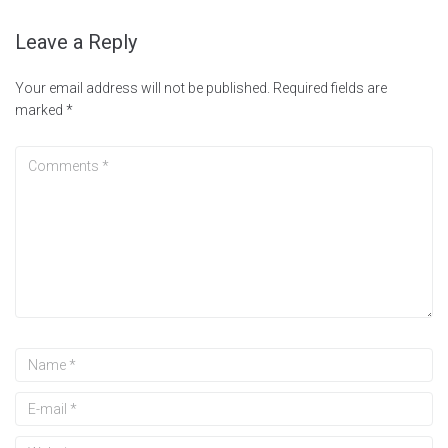
Leave a Reply
Your email address will not be published.
Required fields are
marked
*