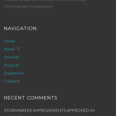
Infrastructure Constructors.
NAVIGATION
Home
About
Services
Projects
Equipment
Contacts
RECENT COMMENTS
STORMWATER IMPROVEMENTS APPROVED IN