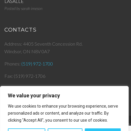
LASALLE
Posted by
sarah imeson
CONTACTS
Address: 4405 Seventh Concession Rd.
Windsor, ON N8V 0A7
Phones:
(519) 972-1700
Fax: (519) 972-1706
Email:
info@
jjlepera.com
We value your privacy
We use cookies to enhance your browsing experience, serve
personalized ads or content, and analyze our traffic. By
clicking "Accept All", you consent to our use of cookies.
© 2019 J & J Lepera Infrastructures Inc. All rights reserved. || Powered by
AlphaKOR
||
Privacy Policy