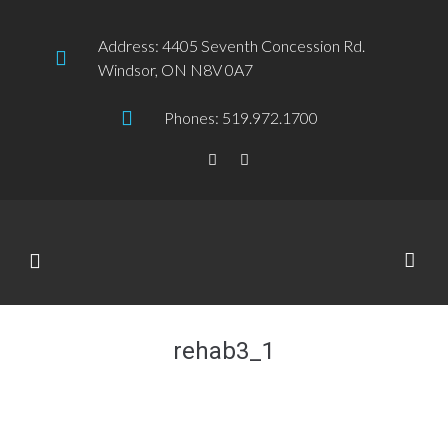
Address: 4405 Seventh Concession Rd.
Windsor, ON N8V 0A7
Phones: 519.972.1700
rehab3_1