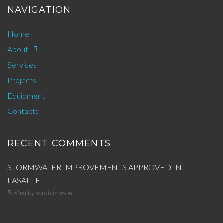
NAVIGATION
Home
About
Services
Projects
Equipment
Contacts
RECENT COMMENTS
STORMWATER IMPROVEMENTS APPROVED IN
LASALLE
Posted by
sarah imeson