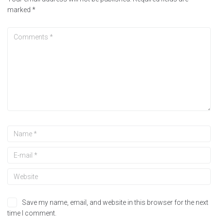
marked
*
Save my name, email, and website in this browser for the next
time I comment.