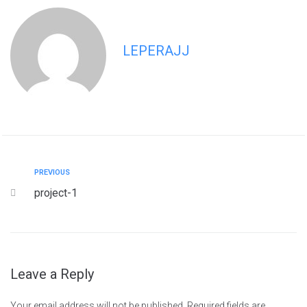
LEPERAJJ
PREVIOUS
project-1
Leave a Reply
Your email address will not be published.
Required fields are