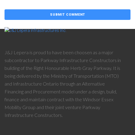
J&J Lepera is proud to have been choosen as a major
subcontractor to Parkway Infrastructure Constructors in
building of the Right Honourable Herb Gray Parkway. It is
being delivered by the Ministry of Transportation (MTO)
and Infrastructure Ontario through an Alternative
Financing and Procurement model under a design, build,
finance and maintain contract with the Windsor Essex
Mobility Group and their joint venture Parkway
Infrastructure Constructors.