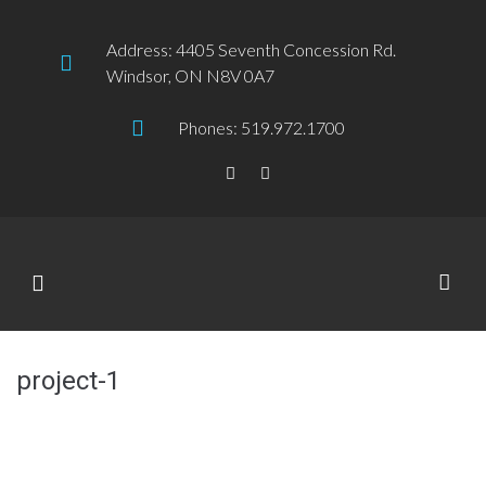
Address: 4405 Seventh Concession Rd.
Windsor, ON N8V 0A7
Phones: 519.972.1700
project-1