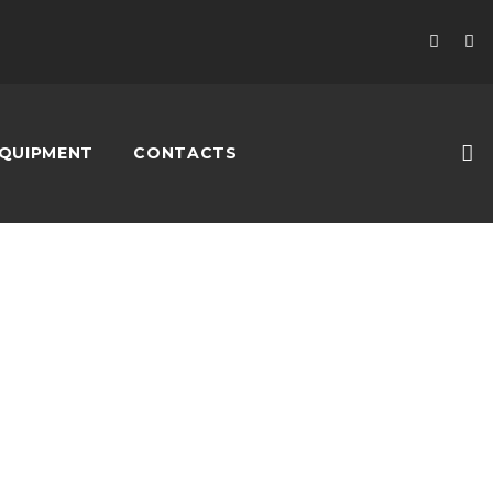
QUIPMENT
CONTACTS