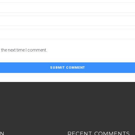
 the next time I comment.
ON
RECENT COMMENTS