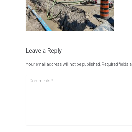
Leave a Reply
Your email address will not be published.
Required fields