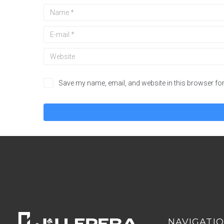
Save my name, email, and website in this browser for
NAVIGATI