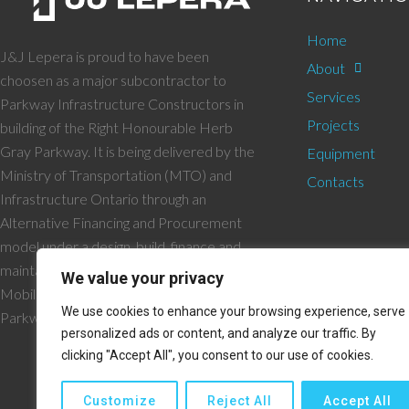
Home
J&J Lepera is proud to have been
About
choosen as a major subcontractor to
Services
Parkway Infrastructure Constructors in
Projects
building of the Right Honourable Herb
Gray Parkway. It is being delivered by the
Equipment
Ministry of Transportation (MTO) and
Contacts
Infrastructure Ontario through an
Alternative Financing and Procurement
model under a design, build, finance and
maintain contract with the Windsor Essex
We value your privacy
Mobility Group and their joint venture
We use cookies to enhance your browsing experience, serve
Parkway Infrastructure Constructors.
personalized ads or content, and analyze our traffic. By
clicking "Accept All", you consent to our use of cookies.
Customize
Reject All
Accept All