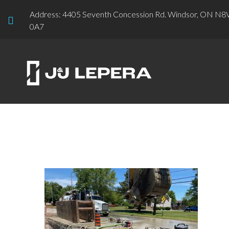
Address: 4405 Seventh Concession Rd. Windsor, ON N8
0A7