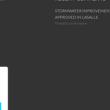
STORMWATER IMPROVEMEN
APPROVED IN LASALLE
Posted by
sarah imeson