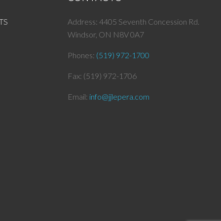
TS
Address: 4405 Seventh Concession Rd.
Windsor, ON N8V 0A7
Phones:
(519) 972-1700
Fax: (519) 972-1706
Email:
info@
jjlepera.com