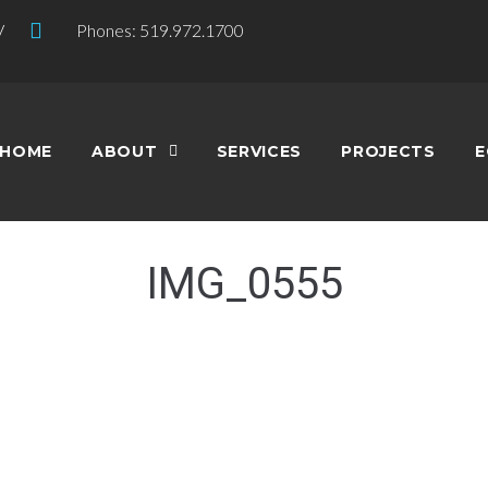
V
Phones: 519.972.1700
HOME
ABOUT
SERVICES
PROJECTS
E
IMG_0555