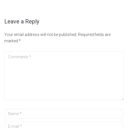
Leave a Reply
Your email address will not be published.
Required fields are
marked
*