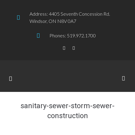
Address: 4405 Seventh Concession Rd.
Windsor, ON N8V 0A7
Phones: 519.972.1700
sanitary-sewer-storm-sewer-
construction