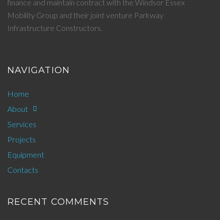
finance and maintain contract with the Windsor Essex
Mobility Group and their joint venture Parkway
Infrastructure Constructors.
NAVIGATION
Home
About
Services
Projects
Equipment
Contacts
RECENT COMMENTS