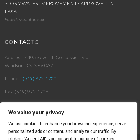
STORMWATER IMPROVEMENTS APPROVED IN
LASALLE
Posted by
sarah imeson
CONTACTS
Address: 4405 Seventh Concession Rd.
Windsor, ON N8V 0A7
Phones:
(519) 972-1700
Fax: (519) 972-1706
Email:
info@
jjlepera.com
We value your privacy
We use cookies to enhance your browsing experience, serve
personalized ads or content, and analyze our traffic. By
clicking "Accept All", you consent to our use of cookies.