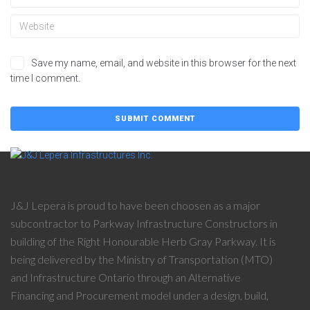
Save my name, email, and website in this browser for the next
time I comment.
J&J Lepera is proud to have been choosen as a major
subcontractor to Parkway Infrastructure Constructors in
building of the Right Honourable Herb Gray Parkway. It is
being delivered by the Ministry of Transportation (MTO)
and Infrastructure Ontario through an Alternative
Financing and Procurement model under a design, build,